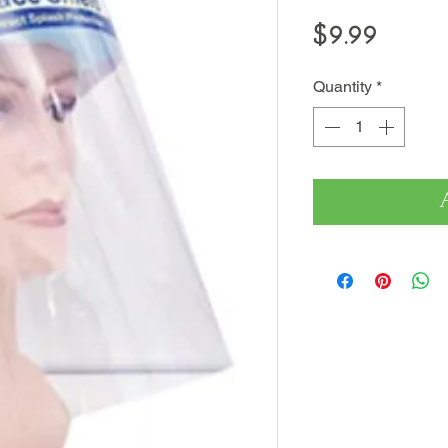
Price
$9.99
Quantity
*