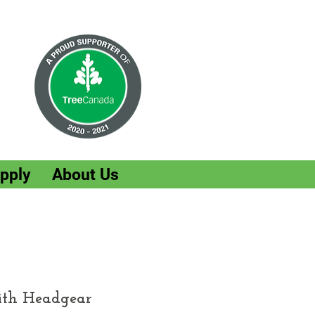
pply
About Us
ith Headgear