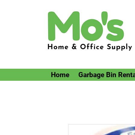
Home
Garbage Bin Renta