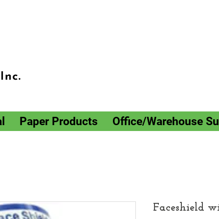
l
Paper Products
Office/Warehouse Su
Faceshield w