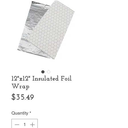
12"x12" Insulated Foil
Wrap
Price
$35.49
Quantity
*