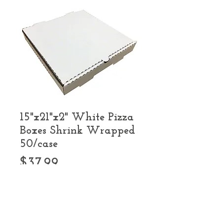
15"x21"x2" White Pizza
Boxes Shrink Wrapped
50/case
Price
$37.99
Quantity
*