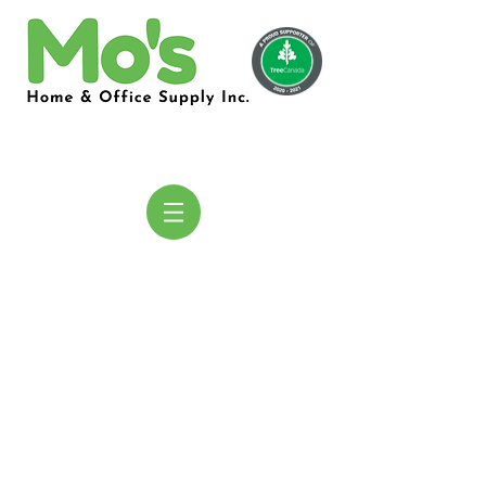
COMING
SOON!